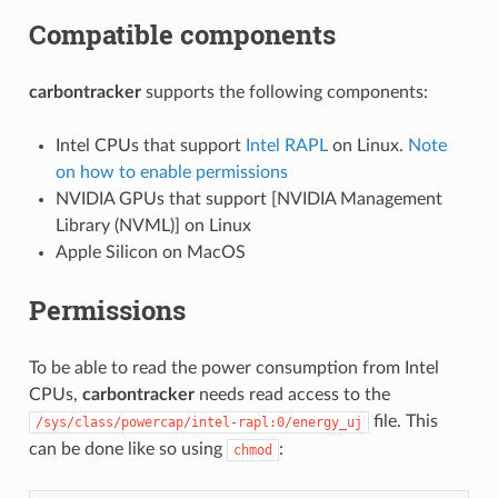
Compatible components
carbontracker
supports the following components:
Intel CPUs that support
Intel RAPL
on Linux.
Note
on how to enable permissions
NVIDIA GPUs that support [NVIDIA Management
Library (NVML)] on Linux
Apple Silicon on MacOS
Permissions
To be able to read the power consumption from Intel
CPUs,
carbontracker
needs read access to the
file. This
/sys/class/powercap/intel-rapl:0/energy_uj
can be done like so using
:
chmod