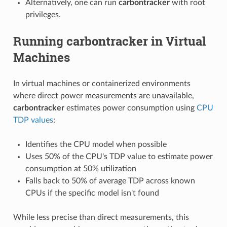
Alternatively, one can run
carbontracker
with root
privileges.
Running
carbontracker
in Virtual
Machines
In virtual machines or containerized environments
where direct power measurements are unavailable,
carbontracker
estimates power consumption using
CPU
TDP values
:
Identifies the CPU model when possible
Uses 50% of the CPU's TDP value to estimate power
consumption at 50% utilization
Falls back to 50% of average TDP across known
CPUs if the specific model isn't found
While less precise than direct measurements, this