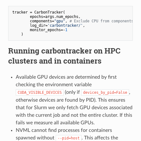
tracker = CarbonTracker(

        epochs=args.num_epochs,

        components=
"gpu"
, 
# Exclude CPU from components to
        log_dir=
'carbontracker/'
,

        monitor_epochs=-
1
Running
carbontracker
on HPC
clusters and in containers
Available GPU devices are determined by first
checking the environment variable
(only if
,
CUDA_VISIBLE_DEVICES
devices_by_pid=False
otherwise devices are found by PID). This ensures
that for Slurm we only fetch GPU devices associated
with the current job and not the entire cluster. If this
fails we measure all available GPUs.
NVML cannot find processes for containers
spawned without
. This affects the
--pid=host