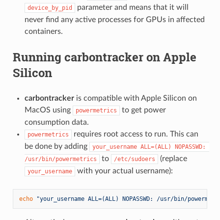
parameter and means that it will
device_by_pid
never find any active processes for GPUs in affected
containers.
Running
carbontracker
on Apple
Silicon
carbontracker
is compatible with Apple Silicon on
MacOS using
to get power
powermetrics
consumption data.
requires root access to run. This can
powermetrics
be done by adding
your_username ALL=(ALL) NOPASSWD: 
to
(replace
/usr/bin/powermetrics
/etc/sudoers
with your actual username):
your_username
echo
"your_username ALL=(ALL) NOPASSWD: /usr/bin/powermetr