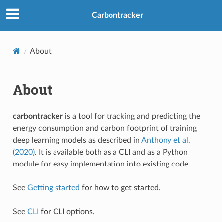
Carbontracker
About
About
carbontracker
is a tool for tracking and predicting the
energy consumption and carbon footprint of training
deep learning models as described in
Anthony et al.
(2020)
. It is available both as a CLI and as a Python
module for easy implementation into existing code.
See
Getting started
for how to get started.
See
CLI
for CLI options.