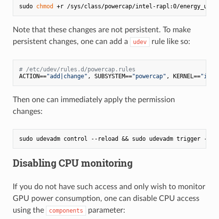
sudo 
chmod
Note that these changes are not persistent. To make
persistent changes, one can add a
rule like so:
udev
# /etc/udev/rules.d/powercap.rules
ACTION==
"add|change"
, SUBSYSTEM==
"powercap"
, KERNEL==
"inte
Then one can immediately apply the permission
changes:
Disabling CPU monitoring
If you do not have such access and only wish to monitor
GPU power consumption, one can disable CPU access
using the
parameter:
components